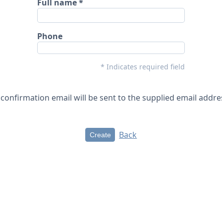
Full name
Phone
* Indicates required field
 confirmation email will be sent to the supplied email addre
Back