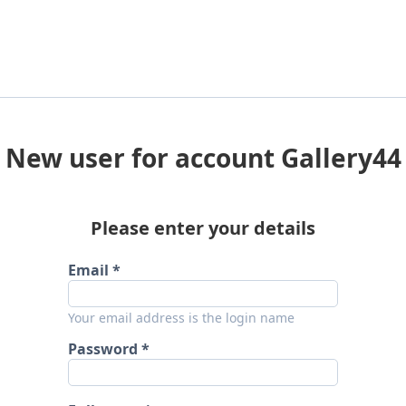
New user for account Gallery44
Please enter your details
Email
Your email address is the login name
Password