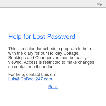
Help
Help for Lost Password
This is a calendar schedule program to help
with the diary for our Holiday Cottage.
Bookings and Changeovers can be easily
viewed. Access is restricted to make changes
so contact me if needed.
For help, contact Luis on
Luis@GoBook247.com
Back