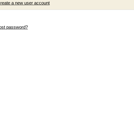
reate a new user account
ost password?