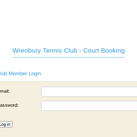
Wrenbury Tennis Club - Court Booking
lub Member Login
mail:
assword:
Log in