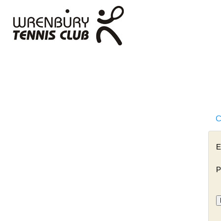
C
E
P