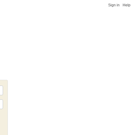
Sign in
Help