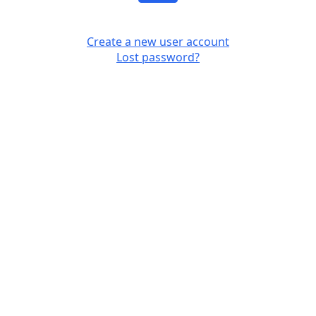
Create a new user account
Lost password?