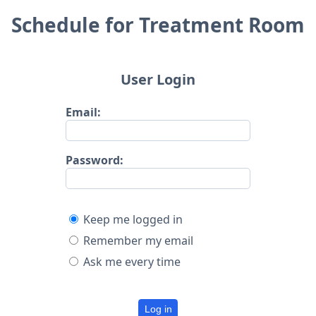
Schedule for Treatment Room
User Login
Email:
Password:
Keep me logged in
Remember my email
Ask me every time
Log in