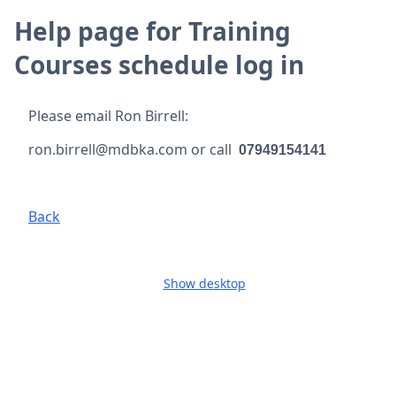
Help page for Training
Courses schedule log in
Please email Ron Birrell:
ron.birrell@mdbka.com or call
07949154141
Back
Show desktop