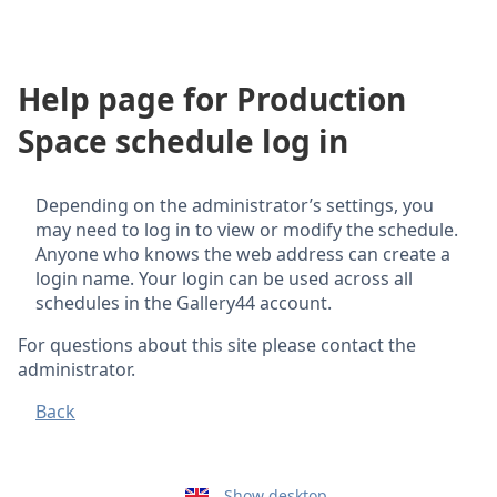
Help page for Production
Space schedule log in
Depending on the administrator’s settings, you
may need to log in to view or modify the schedule.
Anyone who knows the web address can create a
login name. Your login can be used across all
schedules in the Gallery44 account.
For questions about this site please contact the
administrator.
Back
Show desktop