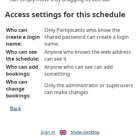
Access settings for this schedule
Who can
Only Partipicants who know the
create a login
shared password can create a login
name:
name.
Who can see
Anyone who knows the web address
the schedule:
can see it
Who can add
Anyone who can see can add
bookings:
something
Who can
Only the administrator or superusers
change
can make changes
bookings:
Back
Sign in
Show desktop