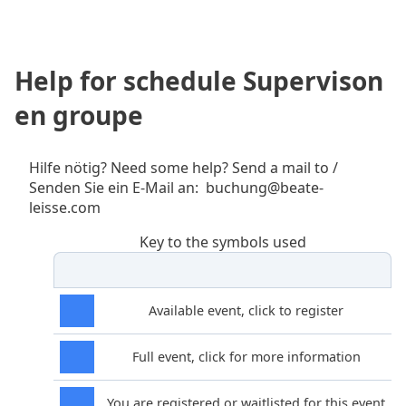
Help for schedule Supervison
en groupe
Hilfe nötig? Need some help? Send a mail to /
Senden Sie ein E-Mail an: buchung@beate-
leisse.com
Key to the symbols used
Available event, click to register
Full event, click for more information
You are registered or waitlisted for this event