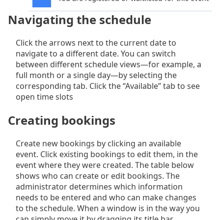
Navigating the schedule
Click the arrows next to the current date to
navigate to a different date. You can switch
between different schedule views—for example, a
full month or a single day—by selecting the
corresponding tab. Click the “Available” tab to see
open time slots
Creating bookings
Create new bookings by clicking an available
event. Click existing bookings to edit them, in the
event where they were created. The table below
shows who can create or edit bookings. The
administrator determines which information
needs to be entered and who can make changes
to the schedule. When a window is in the way you
can simply move it by dragging its title bar.