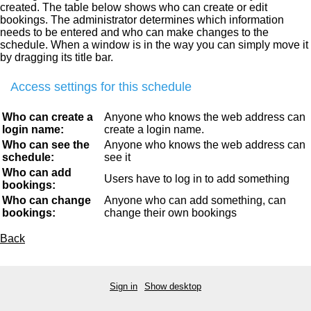
created. The table below shows who can create or edit
bookings. The administrator determines which information
needs to be entered and who can make changes to the
schedule. When a window is in the way you can simply move it
by dragging its title bar.
Access settings for this schedule
Who can create a
Anyone who knows the web address can
login name:
create a login name.
Who can see the
Anyone who knows the web address can
schedule:
see it
Who can add
Users have to log in to add something
bookings:
Who can change
Anyone who can add something, can
bookings:
change their own bookings
Back
Sign in
Show desktop