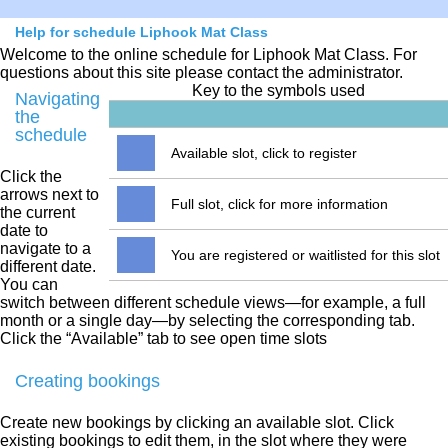
Help for schedule Liphook Mat Class
Welcome to the online schedule for Liphook Mat Class. For
questions about this site please contact the administrator.
Key to the symbols used
Navigating
the
schedule
Available slot, click to register
Click the
arrows next to
Full slot, click for more information
the current
date to
navigate to a
You are registered or waitlisted for this slot
different date.
You can
switch between different schedule views—for example, a full
month or a single day—by selecting the corresponding tab.
Click the “Available” tab to see open time slots
Creating bookings
Create new bookings by clicking an available slot. Click
existing bookings to edit them, in the slot where they were