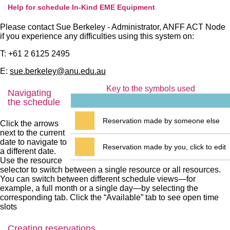
Help for schedule In-Kind EME Equipment
Please contact Sue Berkeley - Administrator, ANFF ACT Node
if you experience any difficulties using this system on:
T: +61 2 6125 2495
E:
sue.berkeley@anu.edu.au
Key to the symbols used
Navigating
the schedule
Reservation made by someone else
Click the arrows
next to the current
date to navigate to
Reservation made by you, click to edit
a different date.
Use the resource
selector to switch between a single resource or all resources.
You can switch between different schedule views—for
example, a full month or a single day—by selecting the
corresponding tab. Click the “Available” tab to see open time
slots
Creating reservations