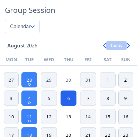
Group Session
Calendar
August
2026
Today
MON
TUE
WED
THU
FRI
SAT
SUN
27
28
29
30
31
1
2
3
4
5
6
7
8
9
10
11
12
13
14
15
16
17
18
19
20
21
22
23