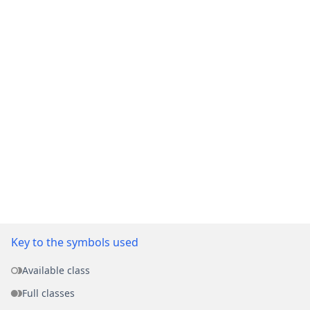
Key to the symbols used
Available class
Full classes