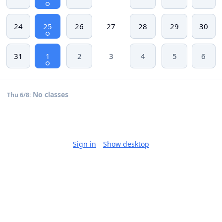
24
25
26
27
28
29
30
31
1
2
3
4
5
6
No classes
Thu 6/8:
Sign in
Show desktop