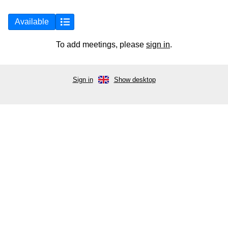
Available
To add meetings, please
sign in
.
Sign in
Show desktop