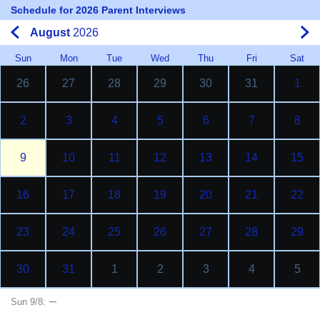
Schedule for 2026 Parent Interviews
August
2026
Sun
Mon
Tue
Wed
Thu
Fri
Sat
26
27
28
29
30
31
1
2
3
4
5
6
7
8
9
10
11
12
13
14
15
16
17
18
19
20
21
22
23
24
25
26
27
28
29
30
31
1
2
3
4
5
–
Sun 9/8: